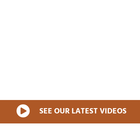
SEE OUR LATEST VIDEOS