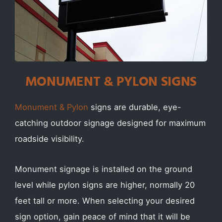
MONUMENT & PYLON SIGNS
Monument & Pylon
signs are durable, eye-
catching outdoor signage designed for maximum
roadside visibility.
Monument signage is installed on the ground
level while pylon signs are higher, normally 20
feet tall or more. When selecting your desired
sign option, gain peace of mind that it will be