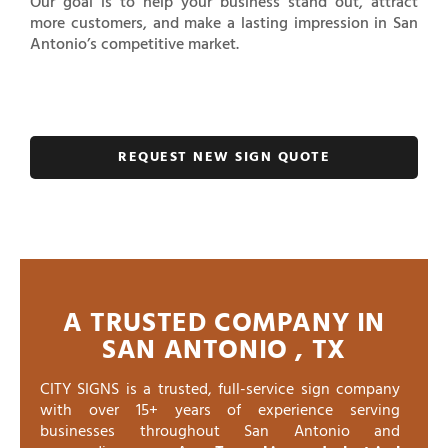
Our goal is to help your business stand out, attract
more customers, and make a lasting impression in San
Antonio’s competitive market.
REQUEST NEW SIGN QUOTE
A TRUSTED COMPANY IN
SAN ANTONIO , TX
CITY SIGNS is a trusted, full-service sign company
with over 15+ years of experience serving
businesses throughout San Antonio and