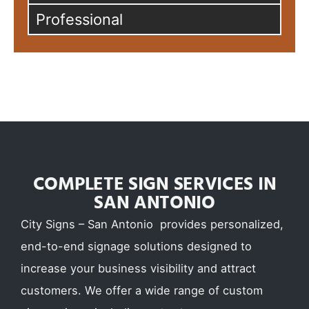
Professional
COMPLETE SIGN SERVICES IN
SAN ANTONIO
City Signs – San Antonio provides personalized,
end-to-end signage solutions designed to
increase your business visibility and attract
customers. We offer a wide range of custom