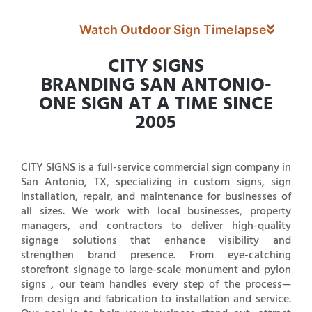
Watch Outdoor Sign Timelapse
CITY SIGNS
BRANDING SAN ANTONIO-
ONE SIGN AT A TIME SINCE
2005
CITY SIGNS is a full-service commercial sign company in
San Antonio, TX, specializing in custom signs, sign
installation, repair, and maintenance for businesses of
all sizes. We work with local businesses, property
managers, and contractors to deliver high-quality
signage solutions that enhance visibility and
strengthen brand presence. From eye-catching
storefront signage to large-scale monument and pylon
signs , our team handles every step of the process—
from design and fabrication to installation and service.