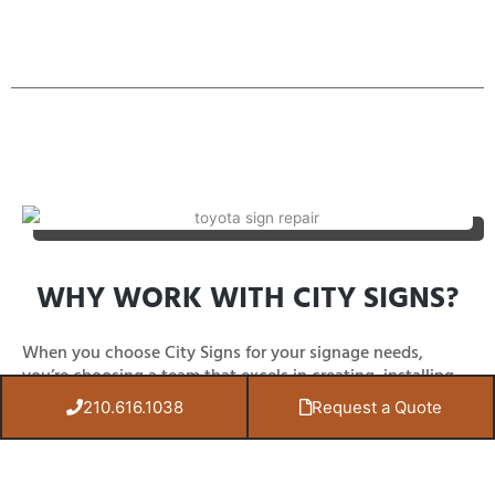
WHY WORK WITH CITY SIGNS?
When you choose City Signs for your signage needs,
you’re choosing a team that excels in creating, installing,
repairing, and maintaining signs to meet your exact
210.616.1038
Request a Quote
business requirements.
Our signs are made from durable materials that last,