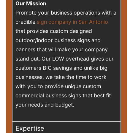
Our Mission
Promote your business operations with a
credible
sign company in San Antonio
that provides custom designed
outdoor/indoor business signs and
banners that will make your company
stand out. Our LOW overhead gives our
customers BIG savings and unlike big
businesses, we take the time to work
with you to provide unique custom
commercial business signs that best fit
your needs and budget.
Expertise