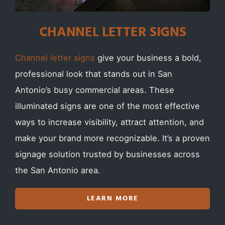
CHANNEL LETTER SIGNS
Channel letter signs
give your business a bold,
professional look that stands out in San
Antonio’s busy commercial areas. These
illuminated signs are one of the most effective
ways to increase visibility, attract attention, and
make your brand more recognizable. It’s a proven
signage solution trusted by businesses across
the San Antonio area.
LEARN MORE