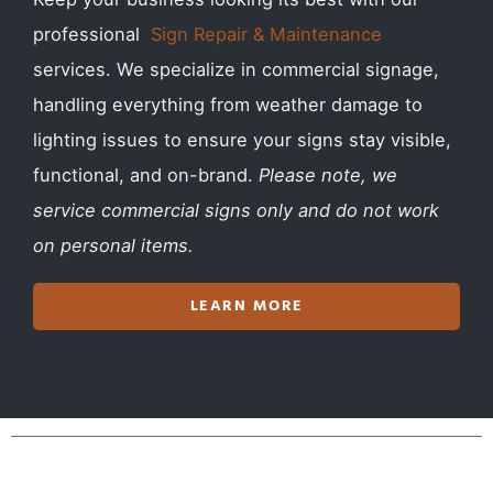
professional
Sign Repair & Maintenance
services. We specialize in commercial signage,
handling everything from weather damage to
lighting issues to ensure your signs stay visible,
functional, and on-brand.
Please note, we
service commercial signs only and do not work
on personal items.
LEARN MORE