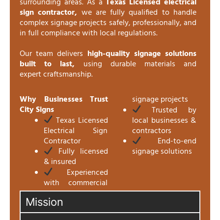
surrounding areas. As a
Texas Licensed electrical
sign contractor,
we are fully qualified to handle
complex signage projects safely, professionally, and
in full compliance with local regulations.
Our team delivers
high-quality signage solutions
built to last,
using durable materials and
expert craftsmanship.
Why Businesses Trust
signage projects
City Signs
Trusted by
Texas Licensed
local businesses &
Electrical Sign
contractors
Contractor
End-to-end
Fully licensed
signage solutions
& insured
Experienced
with commercial
Mission