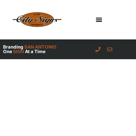
Skip
to
content
Branding
SAN ANTONIO
One
SIGN
At a Time