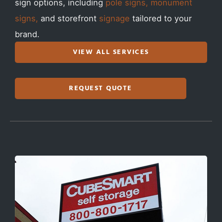
sign options, including
pole signs, monument
signs,
and storefront
signage
tailored to your
brand.
VIEW ALL SERVICES
REQUEST QUOTE