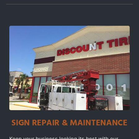
SIGN REPAIR & MAINTENANCE
Keep your business looking its best with our