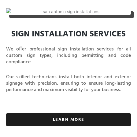
SIGN INSTALLATION SERVICES
We offer professional sign installation services for all
custom sign types, including permitting and code
compliance.
Our skilled technicians install both interior and exterior
signage with precision, ensuring to ensure long-lasting
performance and maximum visibility for your business.
LEARN MORE