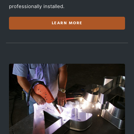
professionally installed.
LEARN MORE